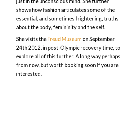
just in the unconscious mind. She further
shows how fashion articulates some of the
essential, and sometimes frightening, truths
about the body, femininity and the self.
She visits the
Freud Museum
on September
24th 2012, in post-Olympic recovery time, to
explore all of this further. A long way perhaps
from now, but worth booking soon if you are
interested.