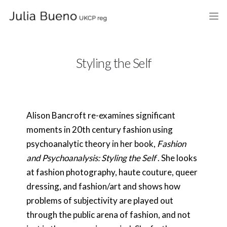
HOME
Styling the Self
ABOUT
MY BOOKS
Alison Bancroft re-examines significant
WHAT I DO
moments in 20th century fashion using
FEES AND LOCATION
psychoanalytic theory in her book,
Fashion
and Psychoanalysis: Styling the Self
. She looks
BLOG
at fashion photography, haute couture, queer
dressing, and fashion/art and shows how
CELEBRANCY
problems of subjectivity are played out
CONTACT
through the public arena of fashion, and not