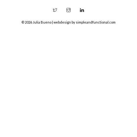
© 2026 Julia Bueno | webdesign by
simpleandfunctional.com