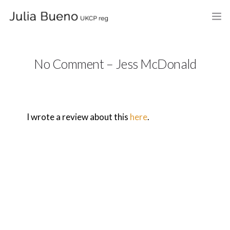
HOME
No Comment – Jess McDonald
ABOUT
MY BOOKS
I wrote a review about this
here
.
WHAT I DO
FEES AND LOCATION
BLOG
CELEBRANCY
CONTACT