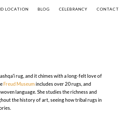
ND LOCATION
BLOG
CELEBRANCY
CONTACT
ashqa’i rug, and it chimes with a long-felt love of
he
Freud Museum
includes over 20 rugs, and
 woven language. She studies the richness and
out the history of art, seeing how tribal rugs in
ories.