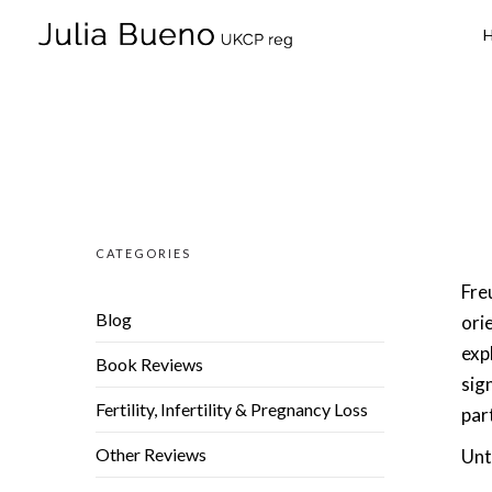
CATEGORIES
Freu
Blog
ori
exp
Book Reviews
sig
Fertility, Infertility & Pregnancy Loss
par
Other Reviews
Unt