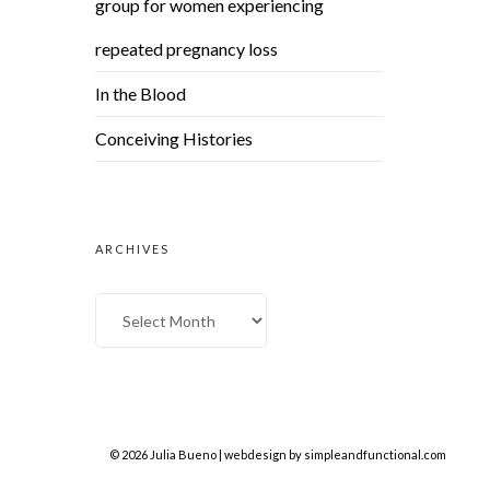
group for women experiencing
repeated pregnancy loss
In the Blood
Conceiving Histories
ARCHIVES
© 2026 Julia Bueno | webdesign by
simpleandfunctional.com