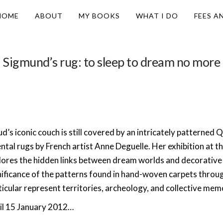
HOME
ABOUT
MY BOOKS
WHAT I DO
FEES A
Sigmund’s rug: to sleep to dream no more
d’s iconic couch is still covered by an intricately patterned Q
ental rugs by French artist Anne Deguelle. Her exhibition at t
lores the hidden links between dream worlds and decorative
nificance of the patterns found in hand-woven carpets through
ticular represent territories, archeology, and collective mem
il 15 January 2012…