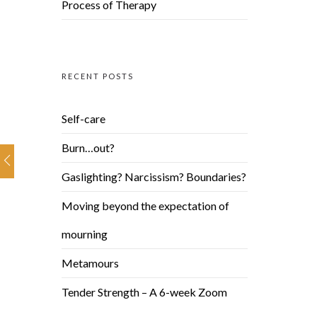
Process of Therapy
RECENT POSTS
Self-care
Burn…out?
Gaslighting? Narcissism? Boundaries?
Moving beyond the expectation of
mourning
Metamours
Tender Strength – A 6-week Zoom