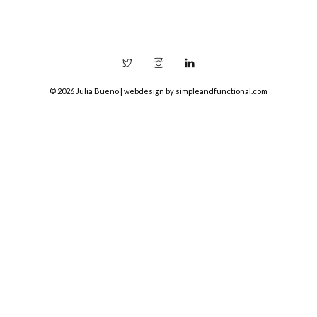
© 2026 Julia Bueno | webdesign by
simpleandfunctional.com