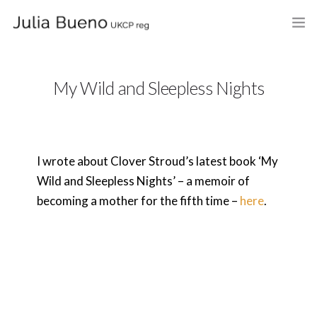
HOME
My Wild and Sleepless Nights
ABOUT
MY BOOKS
I wrote about Clover Stroud’s latest book ‘My
WHAT I DO
Wild and Sleepless Nights’ – a memoir of
FEES AND LOCATION
becoming a mother for the fifth time –
here
.
BLOG
CELEBRANCY
CONTACT