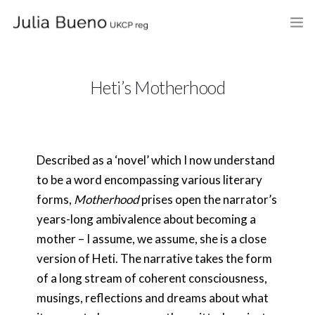
HOME
Heti’s Motherhood
ABOUT
MY BOOKS
Described as a ‘novel’ which I now understand
WHAT I DO
to be a word encompassing various literary
FEES AND LOCATION
forms,
Motherhood
prises open the narrator’s
years-long ambivalence about becoming a
BLOG
mother – I assume, we assume, she is a close
version of Heti. The narrative takes the form
CELEBRANCY
of a long stream of coherent consciousness,
CONTACT
musings, reflections and dreams about what