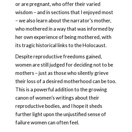
or are pregnant, who offer their varied
wisdom – and in sections that I enjoyed most
– we also learn about the narrator’s mother,
who mothered in a way that was informed by
her own experience of being mothered, with
its tragic historical links to the Holocaust.
Despite reproductive freedoms gained,
women are still judged for deciding not to be
mothers – just as those who silently grieve
their loss of a desired motherhood can be too.
This is a powerful addition to the growing
canon of women’s writings about their
reproductive bodies, and I hope it sheds
further light upon the unjustified sense of
failure women can often feel.