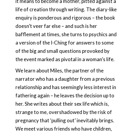
it means to become a mother, pitted against a
life of creation through writing. The diary-like
enquiry is ponderous and rigorous – the book
doesn’t veer far else – and such is her
bafflement at times, she turns to psychics and
a version of the I-Ching for answers to some
of the big and small questions provoked by
the event marked as pivotal in a woman’s life.
We learn about Miles, the partner of the
narrator who has a daughter from a previous
relationship and has seemingly less interest in
fathering again – he leaves the decision up to
her. She writes about their sex life which is,
strange to me, overshadowed by the risk of
pregnancy that ‘pulling out’ inevitably brings.
We meet various friends who have children,