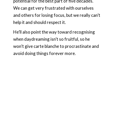
potential for the best part of five decades.
We can get very frustrated with ourselves
and others for losing focus, but we really can’t
help it and should respect it.
He’ll also point the way toward recognising
when daydreaming isn’t so fruitful, so he
won’t give carte blanche to procrastinate and
avoid doing things forever more.