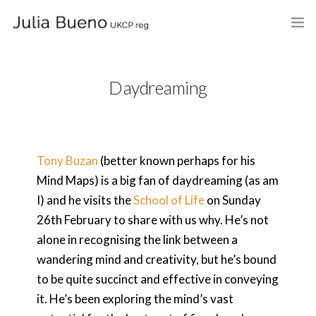
HOME
Daydreaming
ABOUT
MY BOOKS
Tony Buzan
(better known perhaps for his
WHAT I DO
Mind Maps) is a big fan of daydreaming (as am
FEES AND LOCATION
I) and he visits the
School of Life
on Sunday
26th February to share with us why. He’s not
BLOG
alone in recognising the link between a
wandering mind and creativity, but he’s bound
CELEBRANCY
to be quite succinct and effective in conveying
CONTACT
it. He’s been exploring the mind’s vast