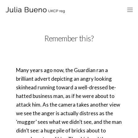
HOME
Remember this?
ABOUT
MY BOOKS
Many years ago now, the Guardian ran a
WHAT I DO
brilliant advert depicting an angry looking
FEES AND LOCATION
skinhead running toward a well-dressed be-
hatted business man, as if he were about to
BLOG
attack him. As the camera takes another view
we see the anger is actually distress as the
CELEBRANCY
‘mugger’ sees what we didn’t see, and the man
CONTACT
didn’t see: a huge pile of bricks about to