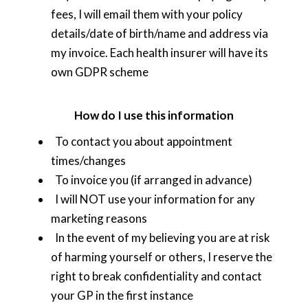
fees, I will email them with your policy
details/date of birth/name and address via
my invoice. Each health insurer will have its
own GDPR scheme
How do I use this information
To contact you about appointment
times/changes
To invoice you (if arranged in advance)
I will NOT use your information for any
marketing reasons
In the event of my believing you are at risk
of harming yourself or others, I reserve the
right to break confidentiality and contact
your GP in the first instance