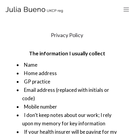
HOME
Privacy Policy
ABOUT
The information I usually collect
MY BOOKS
Name
WHAT I DO
Home address
GP practice
FEES AND LOCATION
Email address (replaced with initials or
BLOG
code)
Mobile number
CELEBRANCY
I don’t keep notes about our work; I rely
upon my memory for key information
CONTACT
If your health insurer will be paying for my