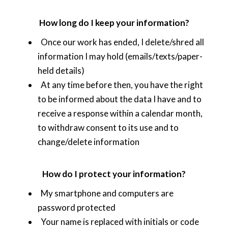
How long do I keep your information?
Once our work has ended, I delete/shred all
information I may hold (emails/texts/paper-
held details)
At any time before then, you have the right
to be informed about the data I have and to
receive a response within a calendar month,
to withdraw consent to its use and to
change/delete information
How do I protect your information?
My smartphone and computers are
password protected
Your name is replaced with initials or code