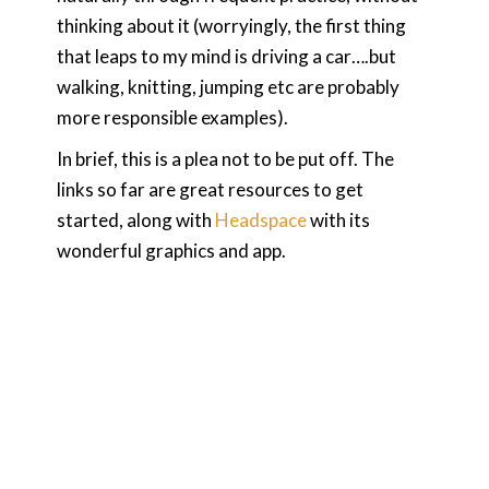
thinking about it (worryingly, the first thing
that leaps to my mind is driving a car….but
walking, knitting, jumping etc are probably
more responsible examples).
In brief, this is a plea not to be put off. The
links so far are great resources to get
started, along with
Headspace
with its
wonderful graphics and app.