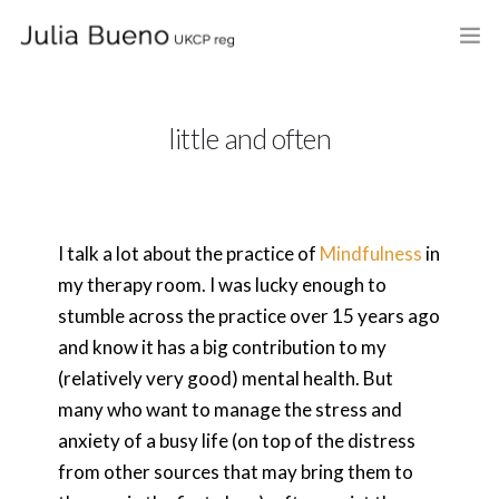
HOME
little and often
ABOUT
MY BOOKS
I talk a lot about the practice of
Mindfulness
in
WHAT I DO
my therapy room. I was lucky enough to
FEES AND LOCATION
stumble across the practice over 15 years ago
and know it has a big contribution to my
BLOG
(relatively very good) mental health. But
many who want to manage the stress and
CELEBRANCY
anxiety of a busy life (on top of the distress
CONTACT
from other sources that may bring them to