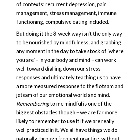
of contexts: recurrent depression, pain
management, stress management, immune
functioning, compulsive eating included.
But doing it the 8-week way isn’t the only way
to be nourished by mindfulness, and grabbing
any moment in the day to take stock of ‘where
you are’ – in your body and mind – can work
well toward dialling down our stress
responses and ultimately teaching us to have
a more measured response to the flotsam and
jetsam of our emotional world and mind.
Remembering
to me mindful is one of the
biggest obstacles though – we are far more
likely to remember to use it if we are really
well practiced in it. We all have things we do
naturally through frequent practice, without